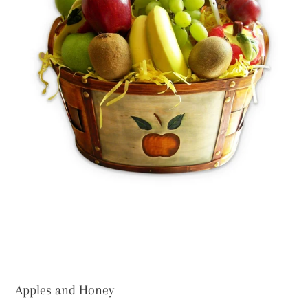
Apples and Honey