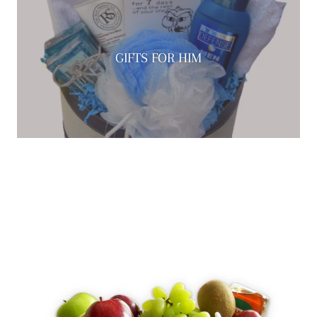
GIFTS FOR HIM