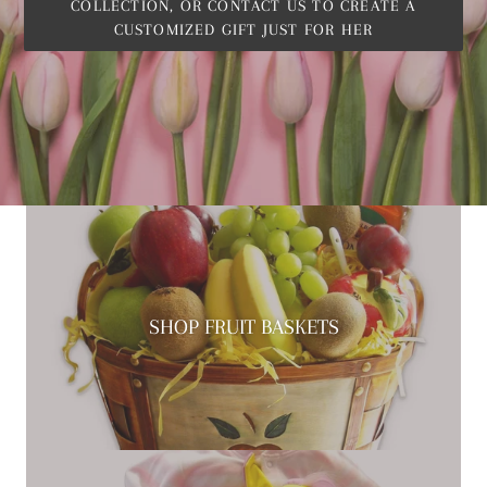
COLLECTION, OR CONTACT US TO CREATE A
CUSTOMIZED GIFT JUST FOR HER
SHOP FRUIT BASKETS