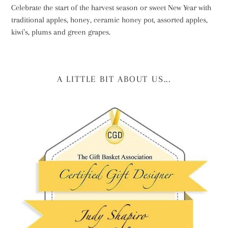
Celebrate the start of the harvest season or sweet New Year with
traditional apples, honey, ceramic honey pot, assorted apples,
kiwi’s, plums and green grapes.
A LITTLE BIT ABOUT US...