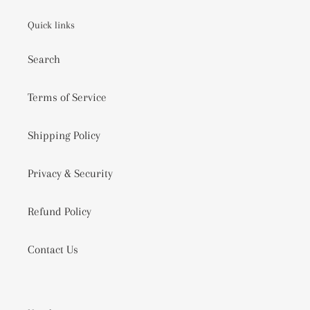
BASKETS
COOL
Quick links
GIFTING
IDEAS
Search
2020
VIDEO
Terms of Service
Shipping Policy
Privacy & Security
Refund Policy
Contact Us