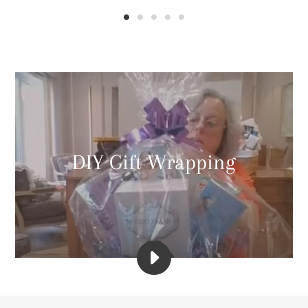
DIY Gift Wrapping
PLAY
WRAP
ARTIST