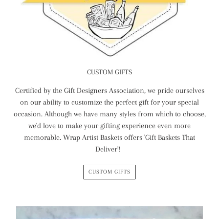
CUSTOM GIFTS
Certified by the Gift Designers Association, we pride ourselves
on our ability to customize the perfect gift for your special
occasion. Although we have many styles from which to choose,
we'd love to make your gifting experience even more
memorable. Wrap Artist Baskets offers 'Gift Baskets That
Deliver'!
CUSTOM GIFTS