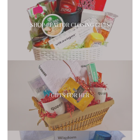
SHOP REALTOR CLOSING GIFTS
GIFTS FOR HER