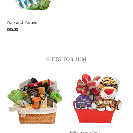
Polo and Ponies
Regular
$85.00
price
GIFTS FOR HIM
Divine
Wild
Decadence
About
You!
Wild About You!