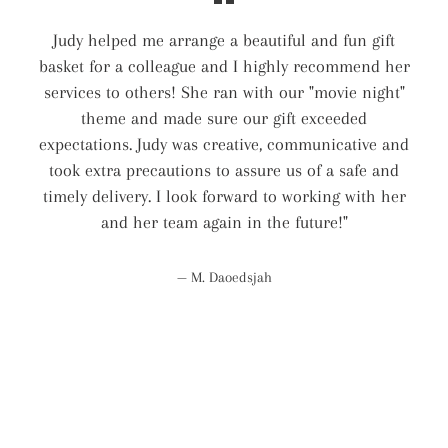
Judy helped me arrange a beautiful and fun gift
basket for a colleague and I highly recommend her
services to others! She ran with our "movie night"
theme and made sure our gift exceeded
expectations. Judy was creative, communicative and
took extra precautions to assure us of a safe and
timely delivery. I look forward to working with her
and her team again in the future!"
M. Daoedsjah