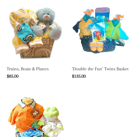
Trains,
‘Double
Boats
the
&
Fun’
Planes
Twins
Basket
Trains, Boats & Planes
‘Double the Fun’ Twins Basket
Regular
$85.00
Regular
$135.00
price
price
Polo
and
Ponies