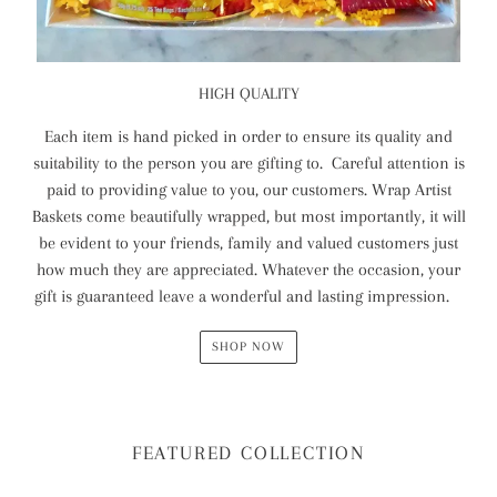
HIGH QUALITY
Each item is hand picked in order to ensure its quality and
suitability to the person you are gifting to. Careful attention is
paid to providing value to you, our customers. Wrap Artist
Baskets come beautifully wrapped, but most importantly, it will
be evident to your friends, family and valued customers just
how much they are appreciated. Whatever the occasion, your
gift is guaranteed leave a wonderful and lasting impression.
SHOP NOW
FEATURED COLLECTION