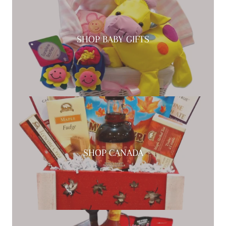
SHOP BABY GIFTS
SHOP CANADA