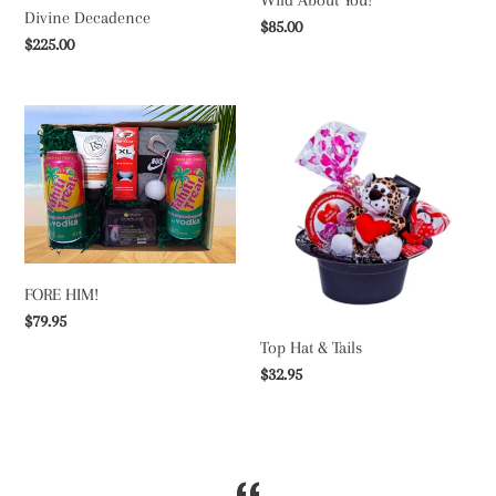
Divine Decadence
Regular
$85.00
Regular
$225.00
price
price
FORE
Top
HIM!
Hat
&
Tails
FORE HIM!
Regular
$79.95
Top Hat & Tails
price
Regular
$32.95
price